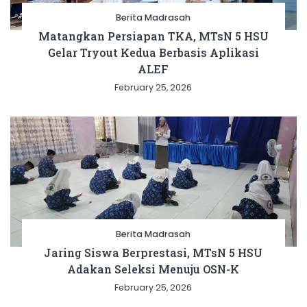
Berita Madrasah
Matangkan Persiapan TKA, MTsN 5 HSU
Gelar Tryout Kedua Berbasis Aplikasi
ALEF
February 25, 2026
Berita Madrasah
Jaring Siswa Berprestasi, MTsN 5 HSU
Adakan Seleksi Menuju OSN-K
February 25, 2026