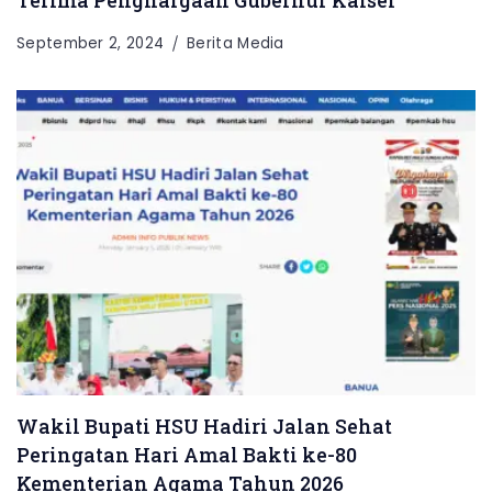
September 2, 2024
Berita Media
Wakil Bupati HSU Hadiri Jalan Sehat
Peringatan Hari Amal Bakti ke-80
Kementerian Agama Tahun 2026