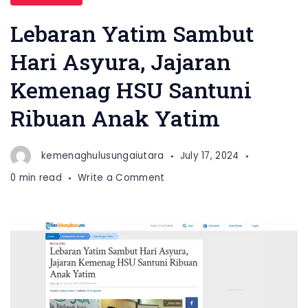
Lebaran Yatim Sambut
Hari Asyura, Jajaran
Kemenag HSU Santuni
Ribuan Anak Yatim
kemenaghulusungaiutara
July 17, 2024
on
0 min read
Write a Comment
Lebaran
Yatim
Sambut
Hari
Asyura,
Jajaran
Kemenag