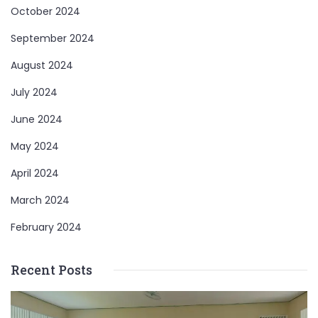
October 2024
September 2024
August 2024
July 2024
June 2024
May 2024
April 2024
March 2024
February 2024
Recent Posts