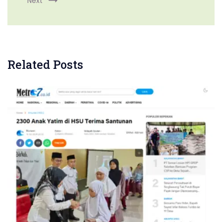
Next
Related Posts