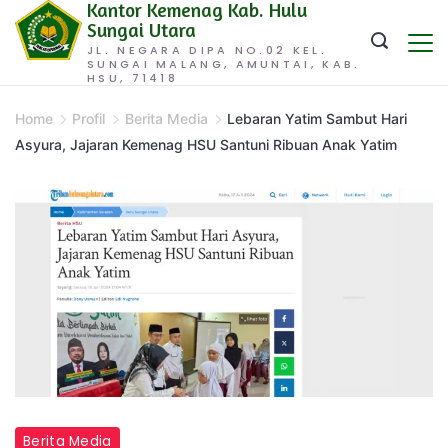
Kantor Kemenag Kab. Hulu
Skip
Sungai Utara
to
JL. NEGARA DIPA NO.02 KEL.
SUNGAI MALANG, AMUNTAI, KAB.
content
HSU, 71418
Home
Profil
Berita Media
Lebaran Yatim Sambut Hari
Asyura, Jajaran Kemenag HSU Santuni Ribuan Anak Yatim
Berita Media