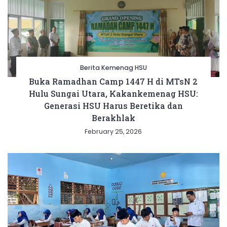
Berita Kemenag HSU
Buka Ramadhan Camp 1447 H di MTsN 2
Hulu Sungai Utara, Kakankemenag HSU:
Generasi HSU Harus Beretika dan
Berakhlak
February 25, 2026