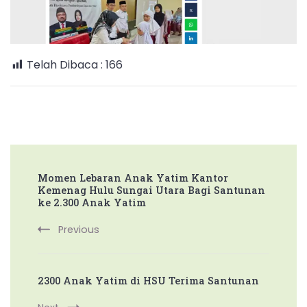
HSU
Santuni
Ribuan
Anak
Telah Dibaca :
166
Yatim
Post
Momen Lebaran Anak Yatim Kantor
Navigation
Kemenag Hulu Sungai Utara Bagi Santunan
ke 2.300 Anak Yatim
Previous
2300 Anak Yatim di HSU Terima Santunan