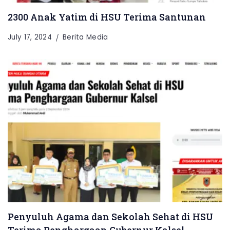
2300 Anak Yatim di HSU Terima Santunan
July 17, 2024
Berita Media
Penyuluh Agama dan Sekolah Sehat di HSU
Terima Penghargaan Gubernur Kalsel