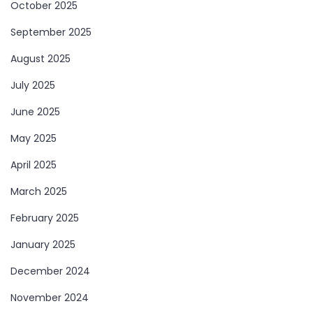
October 2025
September 2025
August 2025
July 2025
June 2025
May 2025
April 2025
March 2025
February 2025
January 2025
December 2024
November 2024