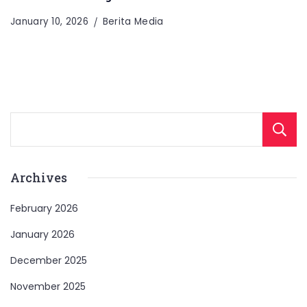
January 10, 2026
Berita Media
Archives
February 2026
January 2026
December 2025
November 2025