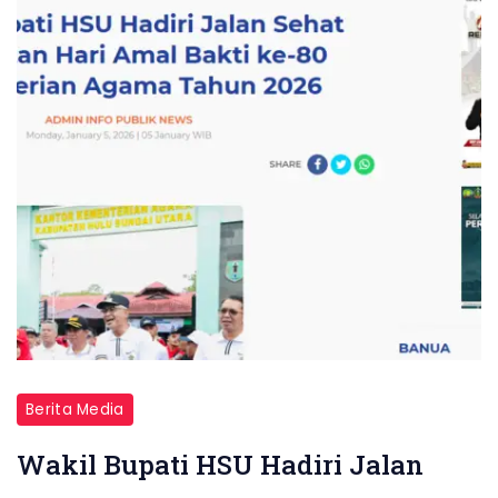
Berita Media
Wakil Bupati HSU Hadiri Jalan