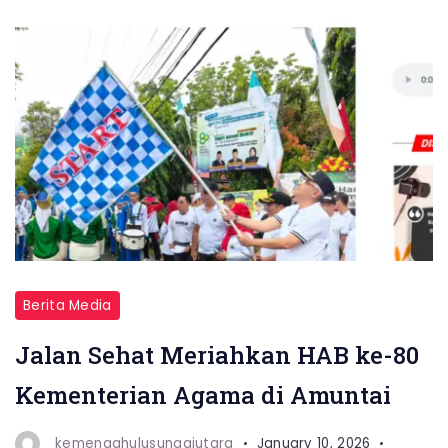
Berita Media
Jalan Sehat Meriahkan HAB ke-80
Kementerian Agama di Amuntai
kemenaghulusungaiutara
January 10, 2026