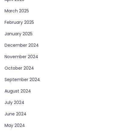
March 2025
February 2025
January 2025
December 2024
November 2024
October 2024
September 2024
August 2024
July 2024
June 2024
May 2024