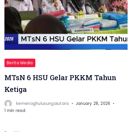
Berita Media
MTsN 6 HSU Gelar PKKM Tahun
Ketiga
kemenaghulusungaiutara
January 28, 2026
1 min read