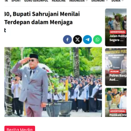
Berita Media