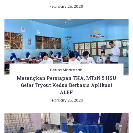
February 25, 2026
Berita Madrasah
Matangkan Persiapan TKA, MTsN 5 HSU
Gelar Tryout Kedua Berbasis Aplikasi
ALEF
February 25, 2026