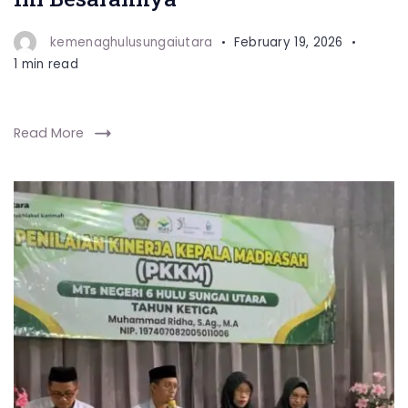
kemenaghulusungaiutara
February 19, 2026
1 min read
Read More