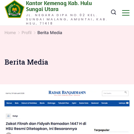
Kantor Kemenag Kab. Hulu
Skip
Sungai Utara
to
JL. NEGARA DIPA NO.02 KEL.
SUNGAI MALANG, AMUNTAI, KAB.
content
HSU, 71418
Home
Profil
Berita Media
Berita Media