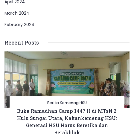
April 2024
March 2024
February 2024
Recent Posts
Berita Kemenag HSU
Buka Ramadhan Camp 1447 H di MTsN 2
Hulu Sungai Utara, Kakankemenag HSU:
Generasi HSU Harus Beretika dan
Berakhlak