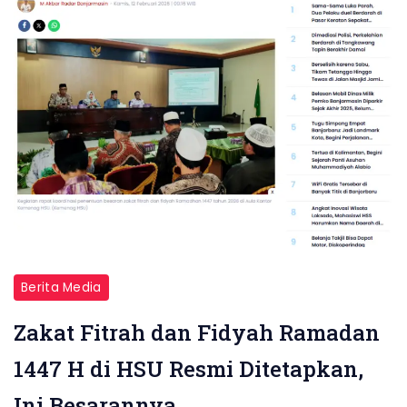
Berita Media
Zakat Fitrah dan Fidyah Ramadan
1447 H di HSU Resmi Ditetapkan,
Ini Besarannya