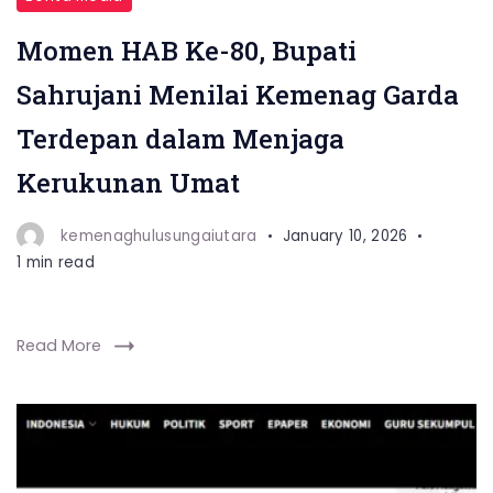
Momen HAB Ke-80, Bupati
Sahrujani Menilai Kemenag Garda
Terdepan dalam Menjaga
Kerukunan Umat
kemenaghulusungaiutara
January 10, 2026
1 min read
Read More