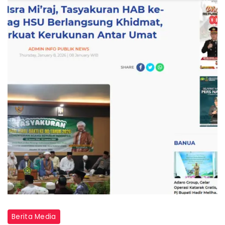
Berita Media