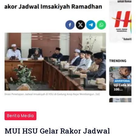
Berita Media
MUI HSU Gelar Rakor Jadwal