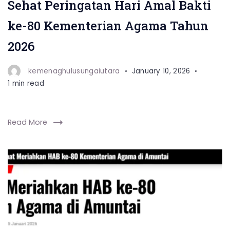
Sehat Peringatan Hari Amal Bakti
ke-80 Kementerian Agama Tahun
2026
kemenaghulusungaiutara
January 10, 2026
1 min read
Read More