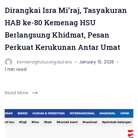
Dirangkai Isra Mi’raj, Tasyakuran
HAB ke-80 Kemenag HSU
Berlangsung Khidmat, Pesan
Perkuat Kerukunan Antar Umat
kemenaghulusungaiutara
January 10, 2026
1 min read
Read More