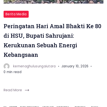
Berita Media
Peringatan Hari Amal Bhakti Ke 80
di HSU, Bupati Sahrujani:
Kerukunan Sebuah Energi
Kebangsaan
kemenaghulusungaiutara
January 10, 2026
0 min read
Read More