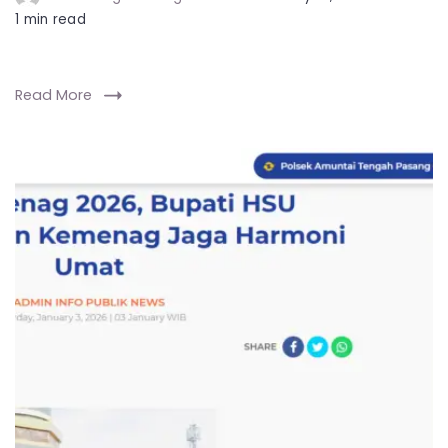
1 min read
Read More