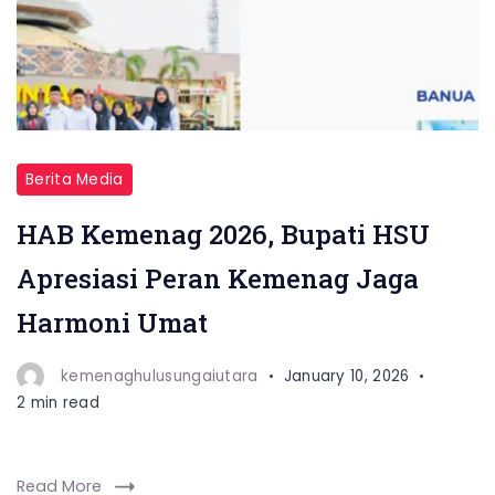
Berita Media
HAB Kemenag 2026, Bupati HSU
Apresiasi Peran Kemenag Jaga
Harmoni Umat
kemenaghulusungaiutara
January 10, 2026
2 min read
Read More