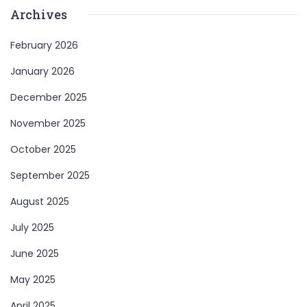
Archives
February 2026
January 2026
December 2025
November 2025
October 2025
September 2025
August 2025
July 2025
June 2025
May 2025
April 2025