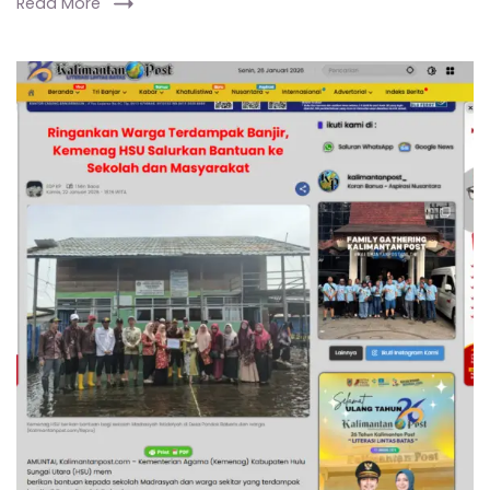
Read More