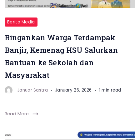
Berita Media
Ringankan Warga Terdampak
Banjir, Kemenag HSU Salurkan
Bantuan ke Sekolah dan
Masyarakat
Januar Sastra
January 26, 2026
1 min read
Read More