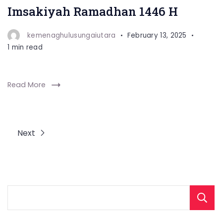
Imsakiyah Ramadhan 1446 H
kemenaghulusungaiutara
February 13, 2025
1 min read
Read More
Next