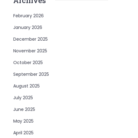
Archives
February 2026
January 2026
December 2025
November 2025
October 2025
September 2025
August 2025
July 2025
June 2025
May 2025
April 2025