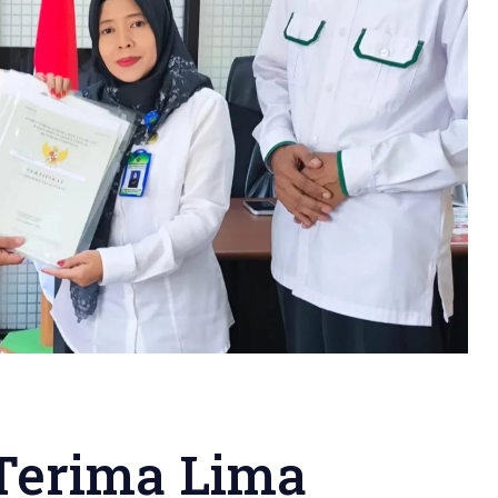
erima Lima