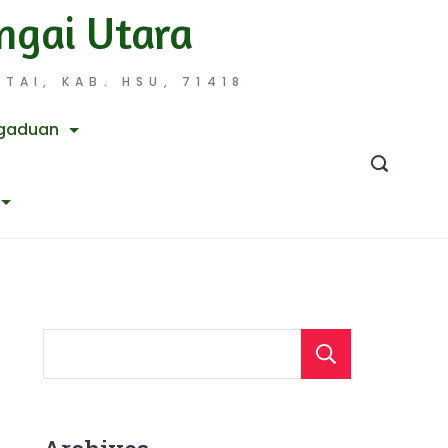
ngai Utara
TAI, KAB. HSU, 71418
gaduan
Searc