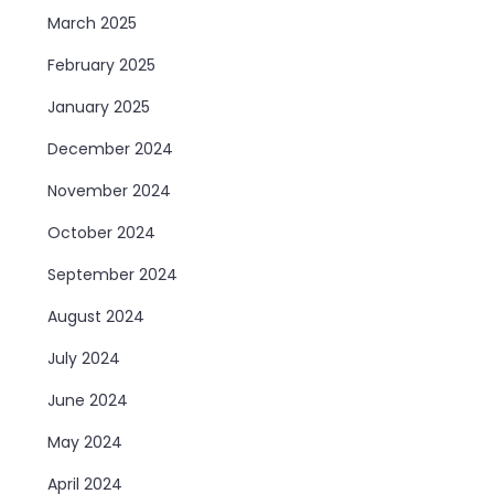
March 2025
February 2025
January 2025
December 2024
November 2024
October 2024
September 2024
August 2024
July 2024
June 2024
May 2024
April 2024