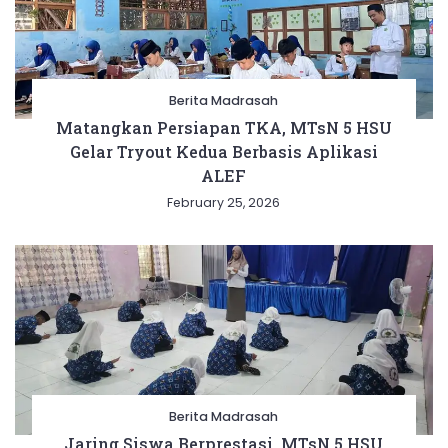
Berita Madrasah
Matangkan Persiapan TKA, MTsN 5 HSU
Gelar Tryout Kedua Berbasis Aplikasi
ALEF
February 25, 2026
Berita Madrasah
Jaring Siswa Berprestasi, MTsN 5 HSU