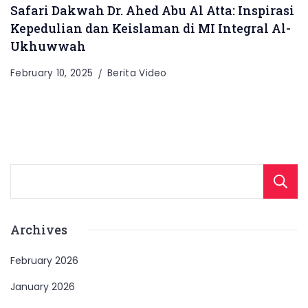
Safari Dakwah Dr. Ahed Abu Al Atta: Inspirasi
Kepedulian dan Keislaman di MI Integral Al-
Ukhuwwah
February 10, 2025
Berita Video
Archives
February 2026
January 2026