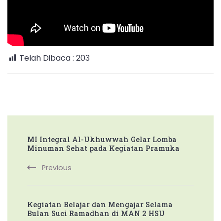
Sambut
Bulan
Suci
Ramadhan
Telah Dibaca :
203
Post
MI Integral Al-Ukhuwwah Gelar Lomba
Navigation
Minuman Sehat pada Kegiatan Pramuka
Previous
Kegiatan Belajar dan Mengajar Selama
Bulan Suci Ramadhan di MAN 2 HSU