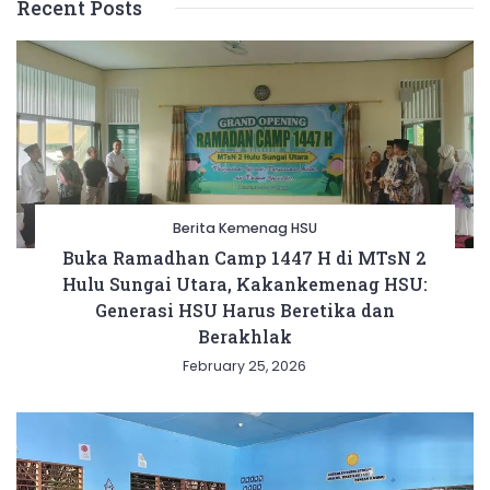
Recent Posts
Berita Kemenag HSU
Buka Ramadhan Camp 1447 H di MTsN 2
Hulu Sungai Utara, Kakankemenag HSU:
Generasi HSU Harus Beretika dan
Berakhlak
February 25, 2026