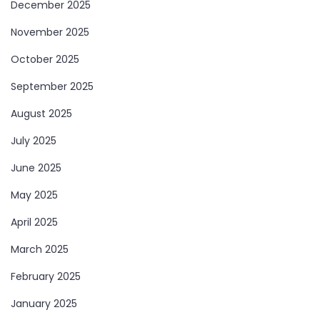
December 2025
November 2025
October 2025
September 2025
August 2025
July 2025
June 2025
May 2025
April 2025
March 2025
February 2025
January 2025