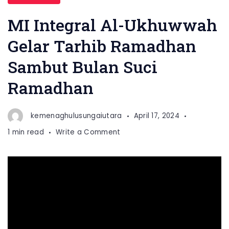
MI Integral Al-Ukhuwwah
Gelar Tarhib Ramadhan
Sambut Bulan Suci
Ramadhan
kemenaghulusungaiutara
April 17, 2024
on
1 min read
Write a Comment
MI
Integral
Al-
Ukhuwwah
Gelar
Tarhib
Ramadhan