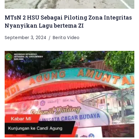
MTsN 2 HSU Sebagai Piloting Zona Integritas
Nyanyikan Lagu bertema ZI
September 3, 2024
Berita Video