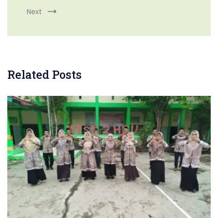
Next
Related Posts