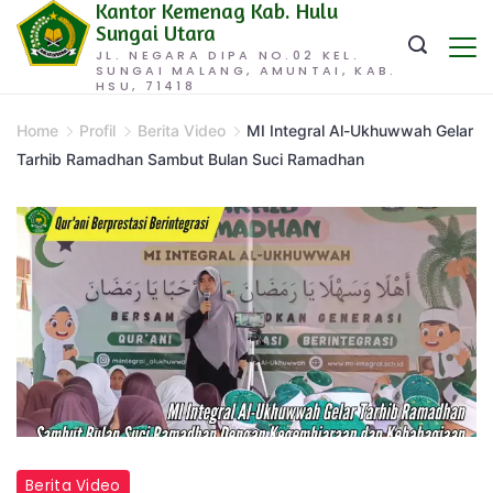
Kantor Kemenag Kab. Hulu
Skip
Sungai Utara
to
JL. NEGARA DIPA NO.02 KEL.
SUNGAI MALANG, AMUNTAI, KAB.
content
HSU, 71418
Home
Profil
Berita Video
MI Integral Al-Ukhuwwah Gelar
Tarhib Ramadhan Sambut Bulan Suci Ramadhan
Berita Video