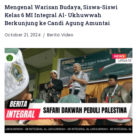
Mengenal Warisan Budaya, Siswa-Siswi
Kelas 6 MI Integral Al- Ukhuwwah
Berkunjung ke Candi Agung Amuntai
October 21, 2024
Berita Video