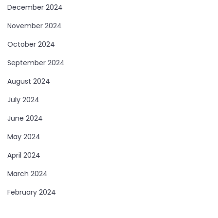
December 2024
November 2024
October 2024
September 2024
August 2024
July 2024
June 2024
May 2024
April 2024
March 2024
February 2024